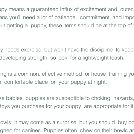
py means a guaranteed influx of excitement and  cutene
ans you’ll need a lot of patience,  commitment, and impo
out getting a  puppy, these items should be at the top o
y needs exercise, but won’t have the discipline  to keep
l developing strength, so look  for a lightweight leash.
ning is a common, effective method for house  training yo
, comfortable place for  your puppy at night. 
ike babies, puppies are susceptible to choking  hazards,
toys you purchase for your puppy  are appropriate for it
owls: It may come as a surprise, but you should  buy bo
gned for canines. Puppies often  chew on their bowls a