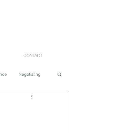
CONTACT
ance
Negotiating
Staging
Costs