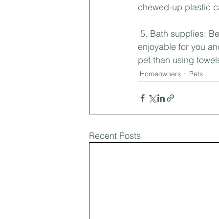
chewed-up plastic ca
 5. Bath supplies: 
enjoyable for you an
pet than using towel
Homeowners
Pets
Recent Posts