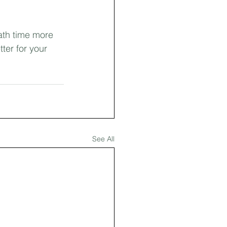
ath time more 
ter for your 
See All