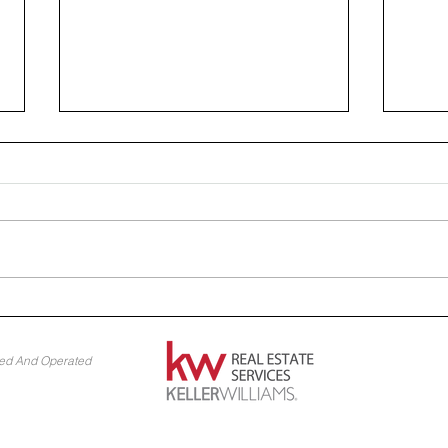
Home Reno Hacks: Budget-
Desi
Friendly Projects
Idea
ned And Operated