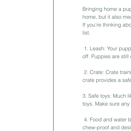
Bringing home a pup
home, but it also me
If you’re thinking ab
list.
 1. Leash: Your pupp
off. Puppies are stil
 2. Crate: Crate trai
crate provides a safe
3. Safe toys: Much l
toys. Make sure any 
 4. Food and water b
chew-proof and desi