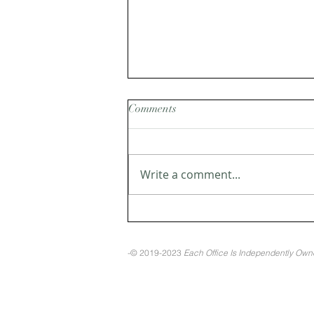
Comments
Write a comment...
Pros and Cons of Selling
During the Holidays
-© 2019-2023
Each Office Is Independently Ow