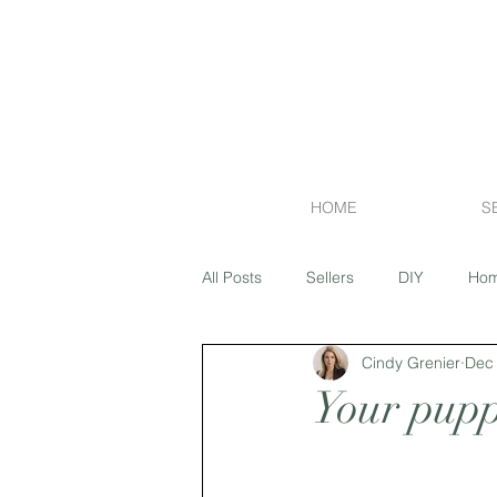
HOME
S
All Posts
Sellers
DIY
Hom
Cindy Grenier
Dec 
Financing
Exterior
Flipp
Your pupp
Market Report
Island Lakes