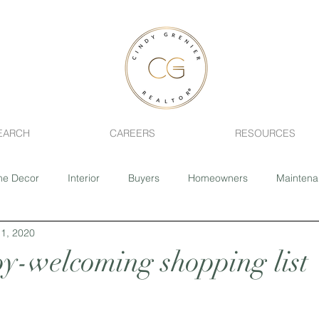
EARCH
CAREERS
RESOURCES
e Decor
Interior
Buyers
Homeowners
Mainten
1, 2020
ing
Fixer-Upper
Realtor
Pets
Health
Home 
y-welcoming shopping list
Sage Creek
Southdale
River Park South
Closing 