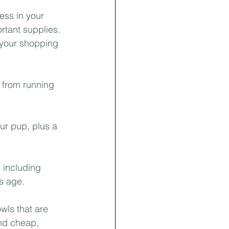
ss in your 
rtant supplies. 
f your shopping 
 from running 
ur pup, plus a 
 including 
s age.
wls that are 
nd cheap, 