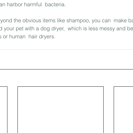
n harbor harmful  bacteria.
Beyond the obvious items like shampoo, you can  make b
d your pet with a dog dryer,  which is less messy and bet
s or human  hair dryers.