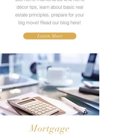
décor tips, learn about basic real
estate principles, prepare for your
big move! Read our blog here!
Learn More
Mortgage