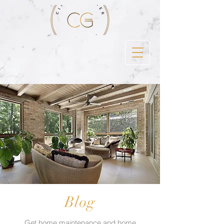
Blog
Get home maintenance and home