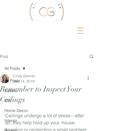
Post
All Posts
Cindy Grenier
All Posts
Dec 14, 2019
Remember to Inspect Your
Sellers
Ceilings
DIY
Home Decor
Ceilings undergo a lot of stress—after 
Interior
all, they help hold up your  house. 
Ignoring or neglecting a small problem 
Buyers