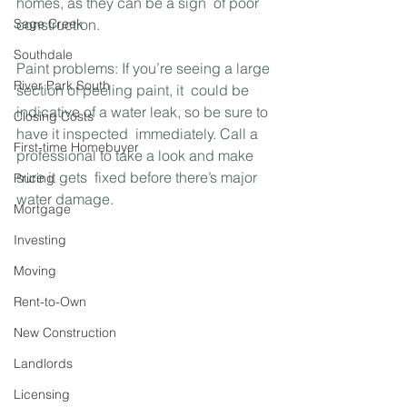
homes, as they can be a sign  of poor 
Sage Creek
construction.
Southdale
Paint problems: If you’re seeing a large 
River Park South
section of peeling paint, it  could be 
indicative of a water leak, so be sure to 
Closing Costs
have it inspected  immediately. Call a 
First-time Homebuyer
professional to take a look and make 
sure it gets  fixed before there’s major 
Pricing
water damage.
Mortgage
Investing
Moving
Rent-to-Own
New Construction
Landlords
Licensing