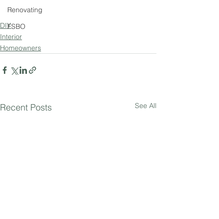
Renovating
DIY
FSBO
Interior
Homeowners
See All
Recent Posts