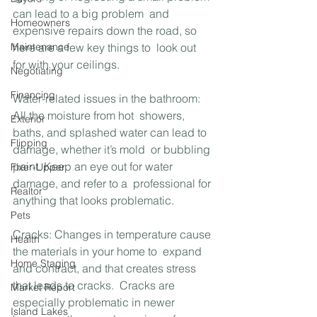
can lead to a big problem  and 
Homeowners
expensive repairs down the road, so 
Maintenance
here are a few key things to  look out 
for with your ceilings.
Negotiating
Financing
Water-related issues in the bathroom: 
All the moisture from hot  showers, 
Exterior
baths, and splashed water can lead to 
Flipping
damage, whether it’s mold  or bubbling 
paint. Keep an eye out for water 
Fixer-Upper
damage, and refer to a  professional for 
Realtor
anything that looks problematic.
Pets
Cracks: Changes in temperature cause 
Health
the materials in your home to  expand 
Home Staging
and contract, and that creates stress 
that leads to cracks.  Cracks are 
Market Report
especially problematic in newer 
Island Lakes