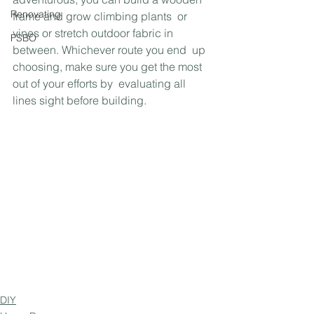
Renovating
frame and grow climbing plants  or 
vines or stretch outdoor fabric in 
FSBO
between. Whichever route you end  up 
choosing, make sure you get the most 
out of your efforts by  evaluating all 
lines sight before building.
DIY