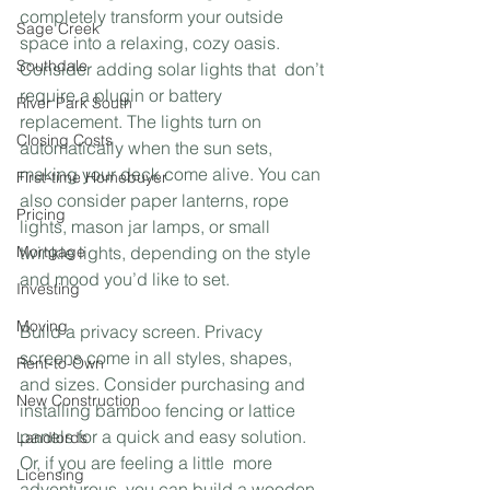
completely transform your outside  
Sage Creek
space into a relaxing, cozy oasis. 
Southdale
Consider adding solar lights that  don’t 
require a plugin or battery 
River Park South
replacement. The lights turn on  
Closing Costs
automatically when the sun sets, 
making your deck come alive. You can  
First-time Homebuyer
also consider paper lanterns, rope 
Pricing
lights, mason jar lamps, or small  
Mortgage
twinkle lights, depending on the style 
and mood you’d like to set. 
Investing
Moving
Build a privacy screen. Privacy 
screens come in all styles, shapes,  
Rent-to-Own
and sizes. Consider purchasing and 
New Construction
installing bamboo fencing or lattice  
panels for a quick and easy solution. 
Landlords
Or, if you are feeling a little  more 
Licensing
adventurous, you can build a wooden 