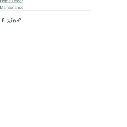
Home Decor
Maintenance
See All
Recent Posts