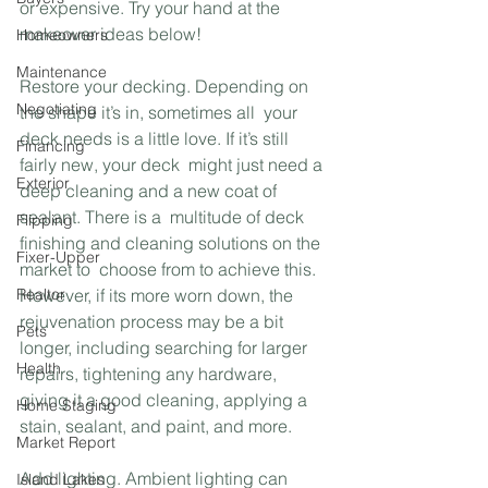
or expensive. Try your hand at the 
makeover ideas below!
Homeowners
Maintenance
Restore your decking. Depending on 
Negotiating
the shape it’s in, sometimes all  your 
deck needs is a little love. If it’s still 
Financing
fairly new, your deck  might just need a 
Exterior
deep cleaning and a new coat of 
sealant. There is a  multitude of deck 
Flipping
finishing and cleaning solutions on the 
Fixer-Upper
market to  choose from to achieve this. 
Realtor
However, if its more worn down, the  
rejuvenation process may be a bit 
Pets
longer, including searching for larger  
Health
repairs, tightening any hardware, 
giving it a good cleaning, applying a  
Home Staging
stain, sealant, and paint, and more.
Market Report
Add lighting. Ambient lighting can 
Island Lakes