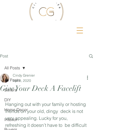
Post
All Posts
Cindy Grenier
All Posts
Apr 8, 2020
Give Your Deck A Facelift
Sellers
DIY
Hanging out with your family or hosting 
Home Decor
friends on your old, dingy  deck is not 
very appealing. Lucky for you, 
Interior
refreshing it doesn’t have to  be difficult 
Buyers