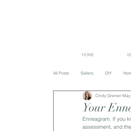
HOME
S
All Posts
Sellers
DIY
Hom
Cindy Grenier
May 
Financing
Exterior
Flipp
Your Enn
Enneagram. If you kn
Market Report
Island Lakes
assessment, and th