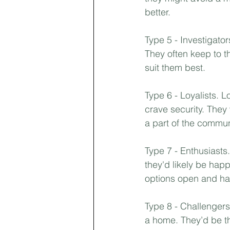
better.⁣
Type 5 - Investigator
They often keep to t
suit them best.⁣
Type 6 - Loyalists. L
crave security. They
a part of the communi
Type 7 - Enthusiasts
they'd likely be happ
options open and hav
Type 8 - Challengers
a home. They’d be th