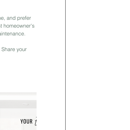
e, and prefer 
st homeowner's 
intenance. ⁣
 Share your 