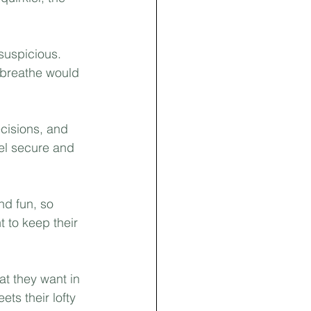
suspicious. 
 breathe would 
ecisions, and 
eel secure and 
nd fun, so 
t to keep their 
t they want in 
ts their lofty 