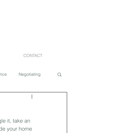
CONTACT
ance
Negotiating
Staging
e it, take an 
Costs
de your home 