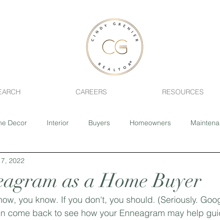
EARCH
CAREERS
RESOURCES
e Decor
Interior
Buyers
Homeowners
Mainten
7, 2022
ing
Fixer-Upper
Realtor
Pets
Health
Home 
eagram as a Home Buyer
ow, you know. If you don't, you should. (Seriously. Googl
Sage Creek
Southdale
River Park South
Closing 
en come back to see how your Enneagram may help gui