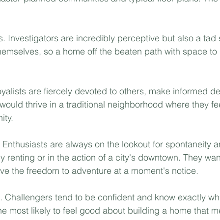
s. Investigators are incredibly perceptive but also a tad 
hemselves, so a home off the beaten path with space to
oyalists are fiercely devoted to others, make informed d
 would thrive in a traditional neighborhood where they f
ty.⁣
. Enthusiasts are always on the lookout for spontaneity a
y renting or in the action of a city's downtown. They wan
e the freedom to adventure at a moment's notice.⁣
. Challengers tend to be confident and know exactly wha
e most likely to feel good about building a home that mee