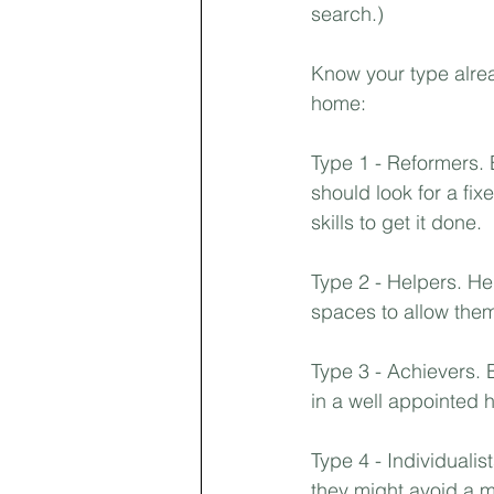
search.) ⁣
First-time Homebuyer
Pricing
Know your type alrea
home:⁣
Landlords
Type 1 - Reformers. 
should look for a fi
skills to get it done.⁣
Type 2 - Helpers. He
spaces to allow them 
Type 3 - Achievers. 
in a well appointed 
Type 4 - Individualist
they might avoid a m