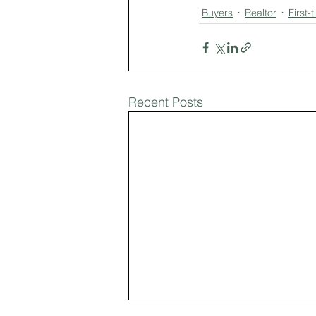
Buyers
Realtor
First
Recent Posts