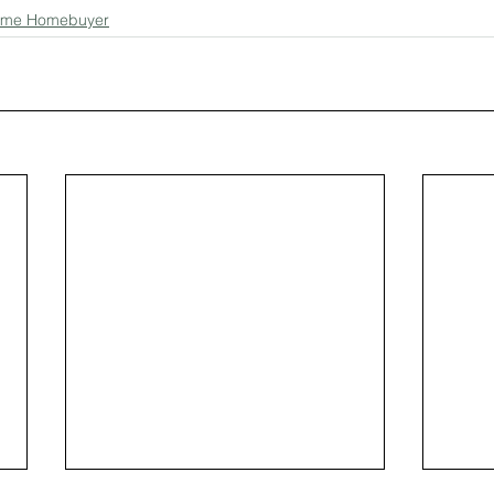
-time Homebuyer