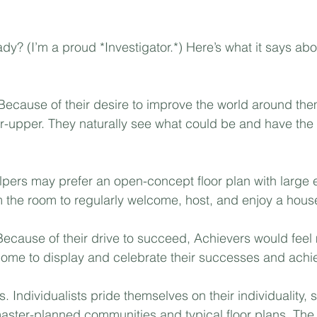
Mortgage
Investing
Moving
Rent-to-Own
dy? (I’m a proud *Investigator.*) Here’s what it says abo
Because of their desire to improve the world around the
xer-upper. They naturally see what could be and have the 
lpers may prefer an open-concept floor plan with large 
the room to regularly welcome, host, and enjoy a house f
Because of their drive to succeed, Achievers would feel
home to display and celebrate their successes and achi
s. Individualists pride themselves on their individuality, s
aster-planned communities and typical floor plans. The q