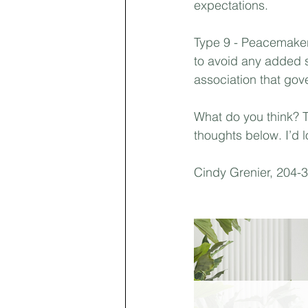
expectations.⁣
Type 9 - Peacemaker
to avoid any added 
association that go
What do you think? 
thoughts below. I’d l
Cindy Grenier, 204-