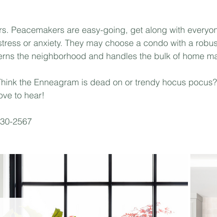
s. Peacemakers are easy-going, get along with everyon
stress or anxiety. They may choose a condo with a robu
verns the neighborhood and handles the bulk of home ma
Think the Enneagram is dead on or trendy hocus pocus?
ove to hear! 
330-2567