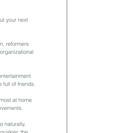
New Construction
ut your next 
m, reformers 
organizational 
entertainment 
ull of friends.⁣
 most at home 
evements.⁣
o naturally, 
uirkier, the 