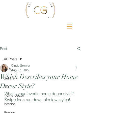
Post
All Posts
Cindy Grenier
All Posts
Aug 27, 2022
Which Describes your Home
Sellers
Decor Style?
DIY
What's your favorite home decor style? 
Home Decor
Swipe for a run down of a few styles!
Interior
Buyers