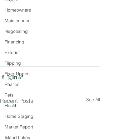
Homeowners
Maintenance
Negotiating
Financing
Exterior
Flipping
Fixer-Upper
Realtor
Pets
See All
Recent Posts
Health
Home Staging
Market Report
Island Lakes