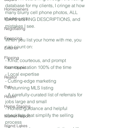
database for my clients, I cringe at how 
Homeowners
many blurry cell phone photos, ALL 
Maintenance
CAPS LISTING DESCRIPTIONS, and 
mistakes I see.
Negotiating
Financing
When you list your home with me, you 
can count on:
Exterior
Flipping
- Kind, courteous, and prompt 
communication 100% of the time
Fixer-Upper
- Local expertise
Realtor
- Cutting-edge marketing
Pets
- A stunning MLS listing 
- A carefully-curated list of referrals for 
Health
jobs large and small
Home Staging
- Honest guidance and helpful 
checklists that simplify the selling 
Market Report
process
Island Lakes