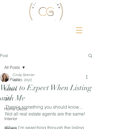
Post
All Posts
Cindy Grenier
All Posts
Jul 29, 2022
What to Expect When Listing
Sellers
with Me
DIY
There's something you should know... 
Home Decor
Not all real estate agents are the same! 
Interior
When I'm searching through the listing 
Buyers