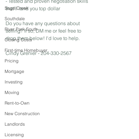
- Tested and proven negotiation skills 
Sage Creek
that’ll land you top dollar
Southdale
Do you have any questions about 
River Park South
selling? If so, DM me or feel free to 
drop them below! I'd love to help.
Closing Costs
First-time Homebuyer
Cindy Grenier - 204-330-2567
Pricing
Mortgage
Investing
Moving
Rent-to-Own
New Construction
Landlords
Licensing