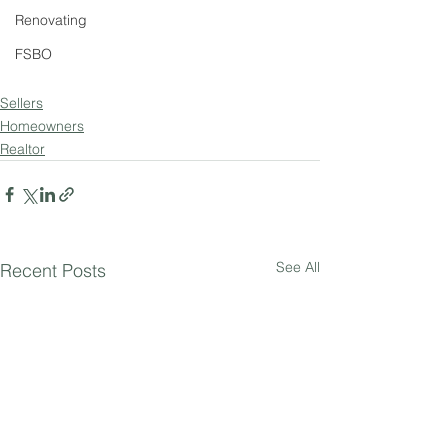
Renovating
FSBO
Sellers
Homeowners
Realtor
See All
Recent Posts