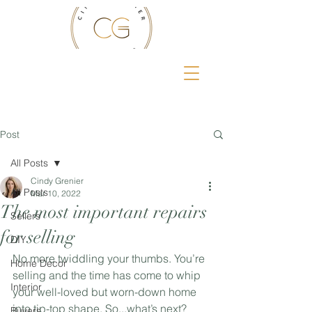
Post
All Posts
Cindy Grenier
All Posts
Mar 10, 2022
The most important repairs
Sellers
for selling
DIY
No more twiddling your thumbs. You’re 
Home Decor
selling and the time has come to whip 
Interior
your well-loved but worn-down home 
into tip-top shape. So...what’s next? 
Buyers