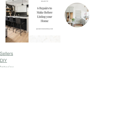
Sellers
DIY
Interior
See All
Recent Posts