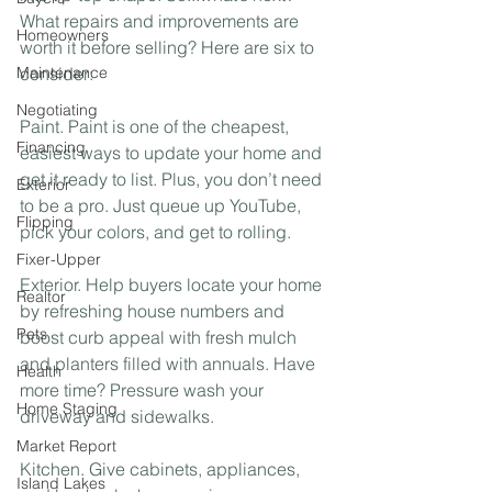
What repairs and improvements are 
Homeowners
worth it before selling? Here are six to 
Maintenance
consider:⁣
Negotiating
Paint. Paint is one of the cheapest, 
Financing
easiest ways to update your home and 
get it ready to list. Plus, you don’t need 
Exterior
to be a pro. Just queue up YouTube, 
Flipping
pick your colors, and get to rolling.⁣
Fixer-Upper
Exterior. Help buyers locate your home 
Realtor
by refreshing house numbers and 
Pets
boost curb appeal with fresh mulch 
and planters filled with annuals. Have 
Health
more time? Pressure wash your 
Home Staging
driveway and sidewalks. ⁣
Market Report
Kitchen. Give cabinets, appliances, 
Island Lakes