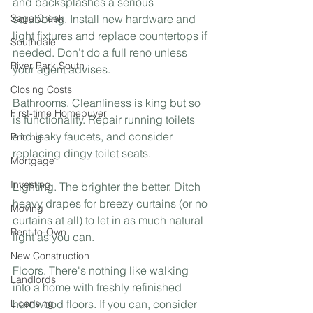
and backsplashes a serious 
Sage Creek
scrubbing. Install new hardware and 
light fixtures and replace countertops if 
Southdale
needed. Don’t do a full reno unless 
River Park South
your agent advises.⁣
Closing Costs
Bathrooms. Cleanliness is king but so 
First-time Homebuyer
is functionality. Repair running toilets 
and leaky faucets, and consider 
Pricing
replacing dingy toilet seats.⁣
Mortgage
Investing
Lighting. The brighter the better. Ditch 
heavy drapes for breezy curtains (or no 
Moving
curtains at all) to let in as much natural 
Rent-to-Own
light as you can. ⁣
New Construction
Floors. There's nothing like walking 
Landlords
into a home with freshly refinished 
Licensing
hardwood floors. If you can, consider 