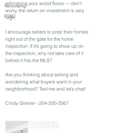
refinishing your wood floors — don't 
Renovating
worry, the return on investment is very 
FSBO
high.⁣
I encourage sellers to prep their homes 
right out of the gate for the home 
inspection. If it’s going to show up on 
the inspection, why not take care of it 
before it hits the MLS? ⁣
Are you thinking about selling and 
wondering what buyers want in your 
neighborhood? Text me and let’s chat! 
Cindy Grenier - 204-330-2567