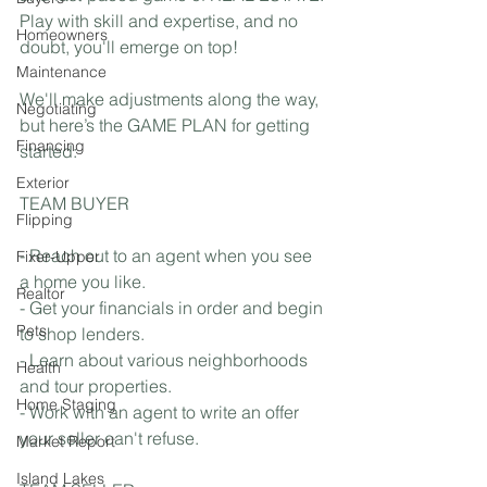
Play with skill and expertise, and no 
Homeowners
doubt, you'll emerge on top! 
Maintenance
We'll make adjustments along the way, 
Negotiating
but here’s the GAME PLAN for getting 
Financing
started:  
Exterior
TEAM BUYER
Flipping
- Reach out to an agent when you see 
Fixer-Upper
a home you like.
Realtor
- Get your financials in order and begin 
Pets
to shop lenders.
- Learn about various neighborhoods 
Health
and tour properties.
Home Staging
- Work with an agent to write an offer 
your seller can't refuse.
Market Report
Island Lakes