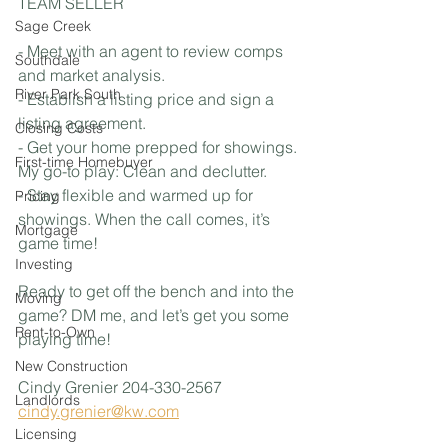
TEAM SELLER
Sage Creek
- Meet with an agent to review comps 
Southdale
and market analysis.
River Park South
- Establish a listing price and sign a 
listing agreement.
Closing Costs
- Get your home prepped for showings. 
First-time Homebuyer
My go-to play: Clean and declutter.
- Stay flexible and warmed up for 
Pricing
showings. When the call comes, it’s 
Mortgage
game time!
Investing
Ready to get off the bench and into the 
Moving
game? DM me, and let’s get you some 
Rent-to-Own
playing time!
New Construction
Cindy Grenier 204-330-2567
Landlords
cindy.grenier@kw.com
Licensing