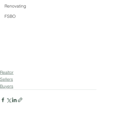
Renovating
FSBO
Realtor
Sellers
Buyers
See All
Recent Posts