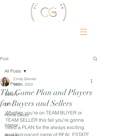
Post
All Posts
Cindy Grenier
All Posts
Sep 8, 2022
The Game Plan and Players
Sellers
for Buyers and Sellers
DIY
Whether you're on TEAM BUYER or 
Home Decor
TEAM SELLER this fall you're gonna 
Interior
need a PLAN for the always exciting 
and fast-paced game of REAL ESTATE. 
Buyers