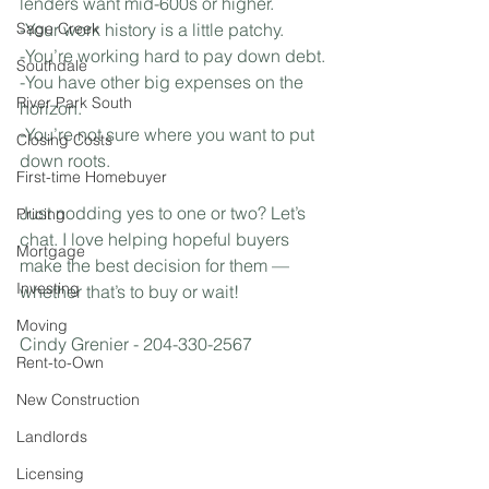
lenders want mid-600s or higher.⁣
Sage Creek
-Your work history is a little patchy.⁣
-You’re working hard to pay down debt.⁣
Southdale
-You have other big expenses on the 
River Park South
horizon.⁣
-You’re not sure where you want to put 
Closing Costs
down roots.⁣
First-time Homebuyer
Just nodding yes to one or two? Let’s 
Pricing
chat. I love helping hopeful buyers 
Mortgage
make the best decision for them — 
Investing
whether that’s to buy or wait!
Moving
Cindy Grenier - 204-330-2567
Rent-to-Own
New Construction
Landlords
Licensing