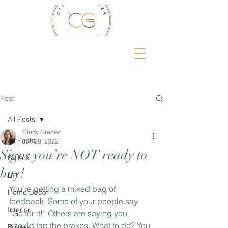
Post
All Posts
Cindy Grenier
All Posts
Jun 28, 2022
Signs you’re NOT ready to
Sellers
buy!
DIY
You’re getting a mixed bag of 
Home Decor
feedback. Some of your people say, 
Interior
“Go for it!” Others are saying you 
should tap the brakes. What to do? You 
Buyers