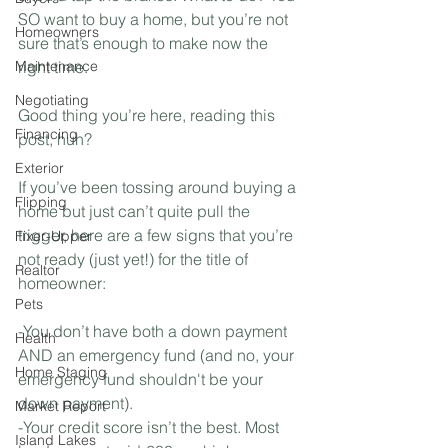
SO want to buy a home, but you’re not 
Homeowners
sure that’s enough to make now the 
Maintenance
right time. ⁣
Negotiating
Good thing you’re here, reading this 
Financing
post, huh?⁣
Exterior
If you’ve been tossing around buying a 
Flipping
home but just can’t quite pull the 
trigger, here are a few signs that you’re 
Fixer-Upper
not ready (just yet!) for the title of 
Realtor
homeowner:⁣
Pets
-You don’t have both a down payment 
Health
AND an emergency fund (and no, your 
Home Staging
emergency fund shouldn't be your 
down payment).⁣
Market Report
-Your credit score isn’t the best. Most 
Island Lakes