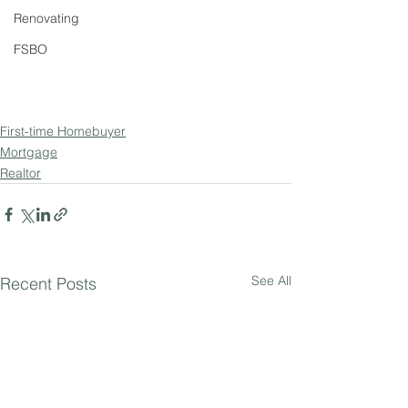
Renovating
FSBO
First-time Homebuyer
Mortgage
Realtor
See All
Recent Posts