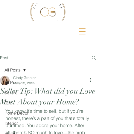
Post
All Posts
Cindy Grenier
All Posts
May 12, 2022
Seller Tip: What did you Love
Sellers
Most About your Home?
DIY
You know it’s time to sell, but if you’re 
Home Decor
honest, there’s a part of you that’s totally 
Interior
bummed. You adore your home. After 
all, there’s SO much to love—the high 
Buyers