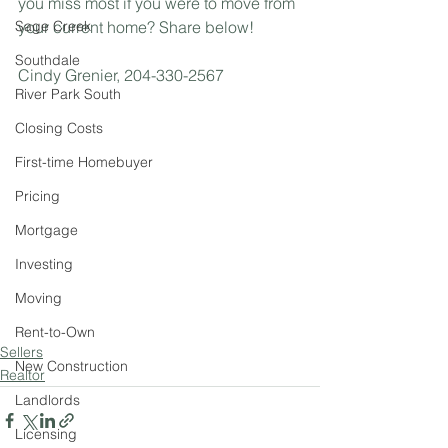
you miss most if you were to move from 
Sage Creek
your current home? Share below! 
Southdale
Cindy Grenier, 204-330-2567
River Park South
Closing Costs
First-time Homebuyer
Pricing
Mortgage
Investing
Moving
Rent-to-Own
Sellers
New Construction
Realtor
Landlords
Licensing