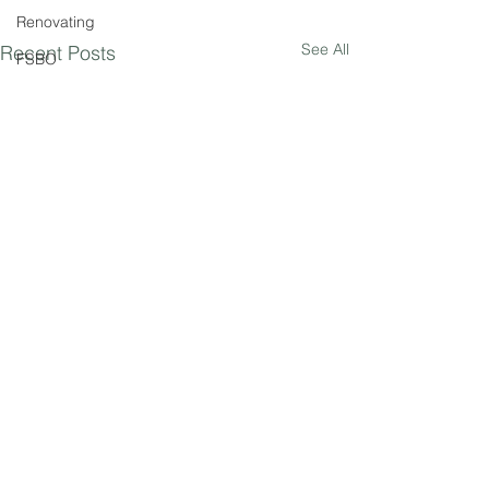
Renovating
See All
Recent Posts
FSBO
Comments