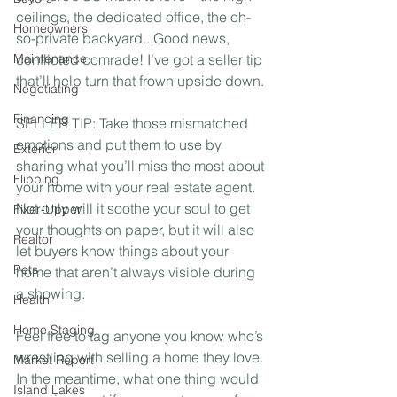
ceilings, the dedicated office, the oh-
Homeowners
so-private backyard...Good news, 
Maintenance
conflicted comrade! I’ve got a seller tip 
that’ll help turn that frown upside down.⁣
Negotiating
Financing
SELLER TIP: Take those mismatched 
emotions and put them to use by 
Exterior
sharing what you’ll miss the most about 
Flipping
your home with your real estate agent. 
Not only will it soothe your soul to get 
Fixer-Upper
your thoughts on paper, but it will also 
Realtor
let buyers know things about your 
Pets
home that aren’t always visible during 
a showing. ⁣
Health
Home Staging
Feel free to tag anyone you know who’s 
wrestling with selling a home they love. 
Market Report
In the meantime, what one thing would 
Island Lakes