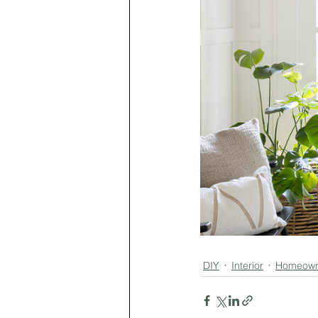
DIY
Interior
Homeown