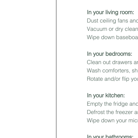
In your living room:⁣
First-time Homebuyer
Pricing
Dust ceiling fans and 
Vacuum or dry clean
Wipe down baseboard
Landlords
In your bedrooms:⁣
Clean out drawers an
Wash comforters, sh
Rotate and/or flip yo
In your kitchen:⁣
Empty the fridge and 
Defrost the freezer 
Wipe down your micr
In your bathrooms:⁣