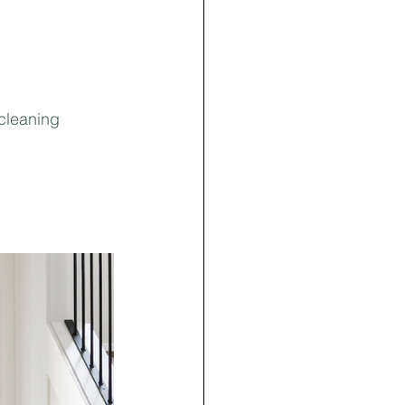
 cleaning 