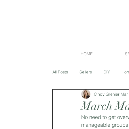
HOME
S
All Posts
Sellers
DIY
Hom
Cindy Grenier
Mar 
Financing
Exterior
Flipp
March Mai
No need to get over
Market Report
Island Lakes
manageable groups of 