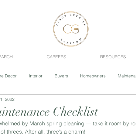
EARCH
CAREERS
RESOURCES
e Decor
Interior
Buyers
Homeowners
Mainten
1, 2022
ing
Fixer-Upper
Realtor
Pets
Health
Home 
ntenance Checklist
whelmed by March spring cleaning — take it room by ro
Sage Creek
Southdale
River Park South
Closing 
threes. After all, three’s a charm!⁣