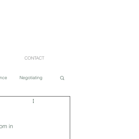
CONTACT
ance
Negotiating
Staging
om in 
Costs