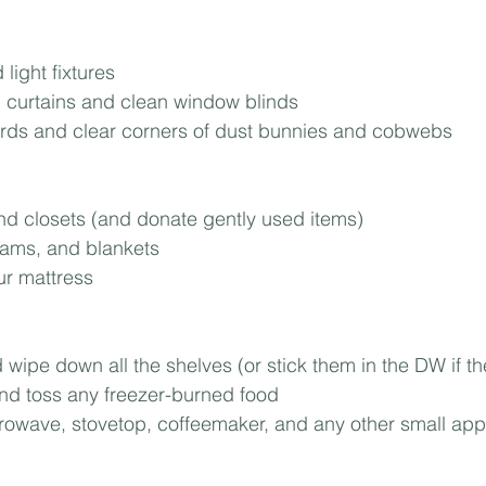
Mortgage
Investing
Moving
Rent-to-Own
light fixtures⁣
 curtains and clean window blinds⁣
s and clear corners of dust bunnies and cobwebs⁣
d closets (and donate gently used items)⁣
ams, and blankets⁣
ur mattress⁣
wipe down all the shelves (or stick them in the DW if they’l
and toss any freezer-burned food⁣
owave, stovetop, coffeemaker, and any other small appl