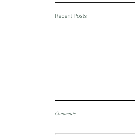
Recent Posts
Comments