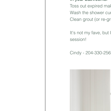
Toss out expired mak
Wash the shower curt
Clean grout (or re-gr
It's not my fave, but
session!
Cindy - 204-330-25