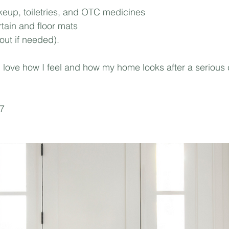
eup, toiletries, and OTC medicines⁣
ain and floor mats⁣
out if needed).⁣
 I love how I feel and how my home looks after a serious
67