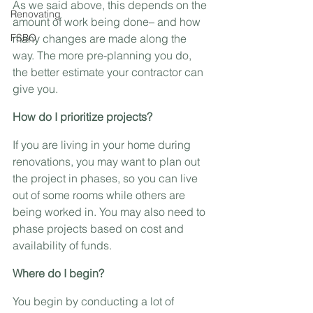
As we said above, this depends on the 
Renovating
amount of work being done– and how 
FSBO
many changes are made along the 
way. The more pre-planning you do, 
the better estimate your contractor can 
give you.
How do I prioritize projects?
If you are living in your home during 
renovations, you may want to plan out 
the project in phases, so you can live 
out of some rooms while others are 
being worked in. You may also need to 
phase projects based on cost and 
availability of funds.
Where do I begin?
You begin by conducting a lot of 