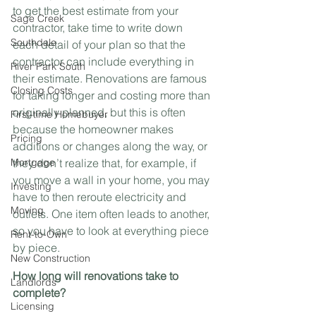
to get the best estimate from your 
Sage Creek
contractor, take time to write down 
Southdale
each detail of your plan so that the 
contractor can include everything in 
River Park South
their estimate. Renovations are famous 
Closing Costs
for taking longer and costing more than 
originally planned, but this is often 
First-time Homebuyer
because the homeowner makes 
Pricing
additions or changes along the way, or 
Mortgage
they don’t realize that, for example, if 
you move a wall in your home, you may 
Investing
have to then reroute electricity and 
Moving
outlets. One item often leads to another, 
so you have to look at everything piece 
Rent-to-Own
by piece.
New Construction
How long will renovations take to 
Landlords
complete?
Licensing