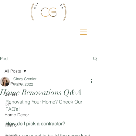
Post
All Posts
Cindy Grenier
All Posts
Mar 9, 2022
Home Renovations Q&A
Sellers
Renovating Your Home? Check Our 
DIY
FAQ’s!
Home Decor
How do I pick a contractor?
Interior
Buyers
Ideally, you want to build the same kind 