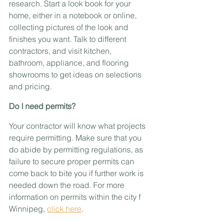
research. Start a look book for your 
home, either in a notebook or online, 
collecting pictures of the look and 
finishes you want. Talk to different 
contractors, and visit kitchen, 
bathroom, appliance, and flooring 
showrooms to get ideas on selections 
and pricing.
Do I need permits?
Your contractor will know what projects 
require permitting. Make sure that you 
do abide by permitting regulations, as 
failure to secure proper permits can 
come back to bite you if further work is 
needed down the road. For more 
information on permits within the city f 
Winnipeg, 
click here
.