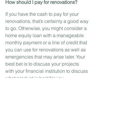
How should I pay for renovations?
If you have the cash to pay for your 
renovations, that’s certainly a good way 
to go. Otherwise, you might consider a 
home equity loan with a manageable 
monthly payment or a line of credit that 
you can use for renovations as well as 
emergencies that may arise later. Your 
best bet is to discuss your projects 
with your financial institution to discuss 
what product is best for you.
Send me your questions at 
cindy.grenier@kw.com!