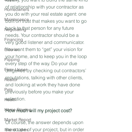
of relationship with your contractor as 
Homeowners
you do with your real estate agent: one 
Maintenance
built on trust that makes you want to go 
back to that person for any future 
Negotiating
needs. Your contractor should be a 
Financing
very good listener and communicator. 
You want them to “get” your vision for 
Exterior
your home, and to keep you in the loop 
Flipping
every step of the way. Do your due 
Fixer-Upper
diligence by checking out contractors’ 
reputations, talking with other clients, 
Realtor
and looking at work they have done 
Pets
previously before you make your 
selection.
Health
Home Staging
How much will my project cost?
Market Report
Of course, the answer depends upon 
the scope of your project, but in order 
Island Lakes