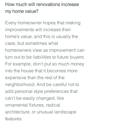
How much will renovations increase 
my home value?
Every homeowner hopes that making 
improvements will increase their 
home’s value, and this is usually the 
case, but sometimes what 
homeowners view as improvement can 
turn out to be liabilities to future buyers. 
For example, don’t put so much money 
into the house that it becomes more 
expensive than the rest of the 
neighborhood. And be careful not to 
add personal style preferences that 
can’t be easily changed, like 
ornamental fixtures, radical 
architecture, or unusual landscape 
features.