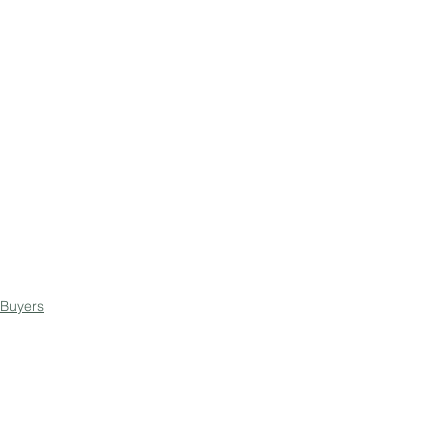
Buyers
Negotiating
Sellers