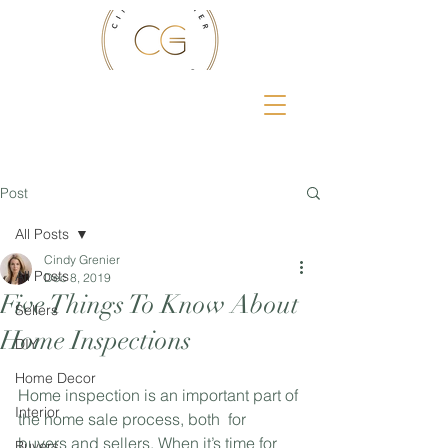
Post
All Posts
Cindy Grenier
All Posts
Dec 8, 2019
Five Things To Know About
Sellers
Home Inspections
DIY
Home Decor
Home inspection is an important part of 
Interior
the home sale process, both  for 
buyers and sellers. When it’s time for 
Buyers