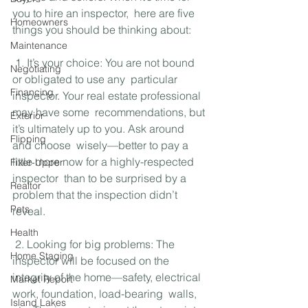
you to hire an inspector,  here are five 
Homeowners
things you should be thinking about:
Maintenance
 1. It’s your choice: You are not bound 
Negotiating
or obligated to use any  particular 
Financing
inspector. Your real estate professional 
may have some  recommendations, but 
Exterior
it’s ultimately up to you. Ask around 
Flipping
and choose  wisely—better to pay a 
little more now for a highly-respected 
Fixer-Upper
inspector  than to be surprised by a 
Realtor
problem that the inspection didn’t 
Pets
reveal.
Health
 2. Looking for big problems: The 
Home Staging
inspector will be focused on the  
integrity of the home—safety, electrical 
Market Report
work, foundation, load-bearing  walls, 
Island Lakes