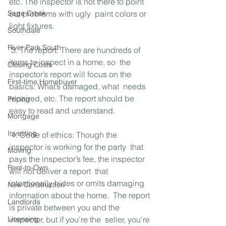
etc. The inspector is not there to point 
Sage Creek
out problems with ugly  paint colors or 
light fixtures. 
Southdale
River Park South
 3. The report: There are hundreds of 
items to inspect in a home, so  the 
Closing Costs
inspector’s report will focus on the 
First-time Homebuyer
basics: What’s damaged, what  needs 
repaired, etc. The report should be 
Pricing
easy to read and understand.
Mortgage
Investing
 4. Code of ethics: Though the 
inspector is working for the party  that 
Moving
pays the inspector’s fee, the inspector 
Rent-to-Own
will not deliver a report  that 
intentionally hides or omits damaging 
New Construction
information about the home.  The report 
Landlords
is private between you and the 
Licensing
inspector, but if you’re the  seller, you’re 