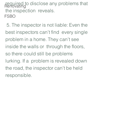
required to disclose any problems that 
Renovating
the inspection  reveals.
FSBO
 5. The inspector is not liable: Even the 
best inspectors can’t find  every single 
problem in a home. They can’t see 
inside the walls or  through the floors, 
so there could still be problems 
lurking. If a  problem is revealed down 
the road, the inspector can’t be held  
responsible.