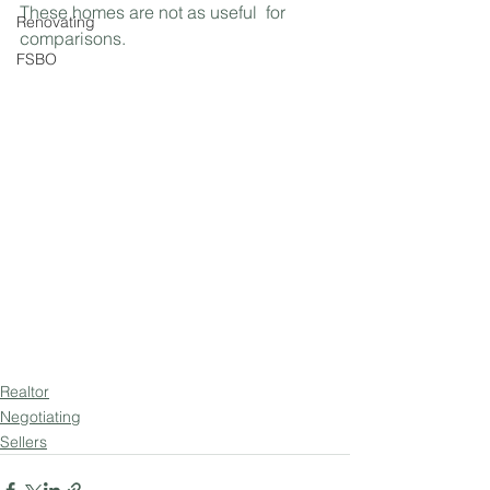
These homes are not as useful  for 
Renovating
comparisons.
FSBO
Realtor
Negotiating
Sellers