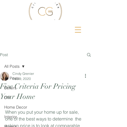
Post
All Posts
Cindy Grenier
All Posts
Feb 9, 2020
Five Criteria For Pricing
Sellers
Your Home
DIY
Home Decor
When you put your home up for sale, 
Interior
one of the best ways to determine  the 
asking price is to look at comparable 
Buyers