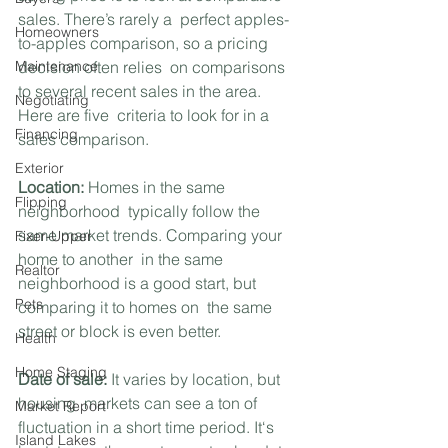
sales. There’s rarely a  perfect apples-
Homeowners
to-apples comparison, so a pricing 
Maintenance
decision often relies  on comparisons 
to several recent sales in the area. 
Negotiating
Here are five  criteria to look for in a 
Financing
sales comparison.
Exterior
Location:
 Homes in the same 
Flipping
neighborhood  typically follow the 
same market trends. Comparing your 
Fixer-Upper
home to another  in the same 
Realtor
neighborhood is a good start, but 
Pets
comparing it to homes on  the same 
street or block is even better.
Health
Home Staging
Date of sale:
 It varies by location, but 
housing  markets can see a ton of 
Market Report
fluctuation in a short time period. It‘s 
Island Lakes