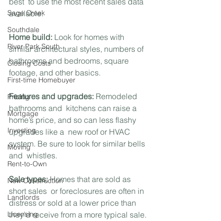
best  to use the most recent sales data 
Sage Creek
available.
Southdale
Home build:
 Look for homes with 
River Park South
similar architectural styles, numbers of 
bathrooms and bedrooms, square 
Closing Costs
footage, and other basics.
First-time Homebuyer
Features and upgrades:
 Remodeled 
Pricing
bathrooms and  kitchens can raise a 
Mortgage
home’s price, and so can less flashy 
Investing
upgrades like a  new roof or HVAC 
system. Be sure to look for similar bells 
Moving
and  whistles.
Rent-to-Own
Sale types:
 Homes that are sold as 
New Construction
short sales  or foreclosures are often in 
Landlords
distress or sold at a lower price than  
Licensing
they’d receive from a more typical sale. 