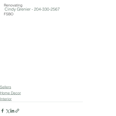
Renovating
Cindy Grenier - 204-330-2567
FSBO
Sellers
Home Decor
Interior