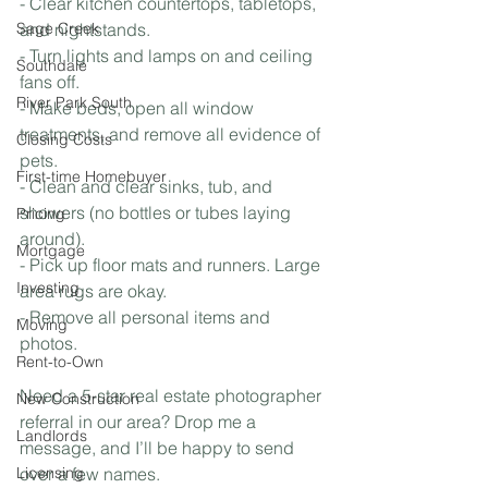
- Clear kitchen countertops, tabletops, 
Sage Creek
and nightstands.
- Turn lights and lamps on and ceiling 
Southdale
fans off. 
River Park South
- Make beds, open all window 
treatments, and remove all evidence of 
Closing Costs
pets.
First-time Homebuyer
- Clean and clear sinks, tub, and 
showers (no bottles or tubes laying 
Pricing
around).
Mortgage
- Pick up floor mats and runners. Large 
Investing
area rugs are okay.
- Remove all personal items and 
Moving
photos.
Rent-to-Own
Need a 5-star real estate photographer 
New Construction
referral in our area? Drop me a 
Landlords
message, and I’ll be happy to send 
Licensing
over a few names. 