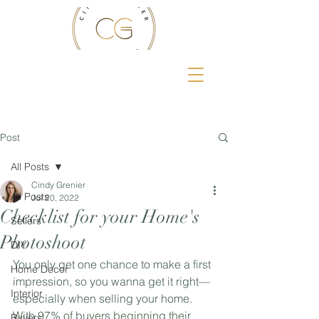
Post
All Posts
Cindy Grenier
All Posts
Jul 20, 2022
Checklist for your Home's
Sellers
Photoshoot
DIY
You only get one chance to make a first 
Home Decor
impression, so you wanna get it right—
Interior
especially when selling your home. 
With 97% of buyers beginning their 
Buyers