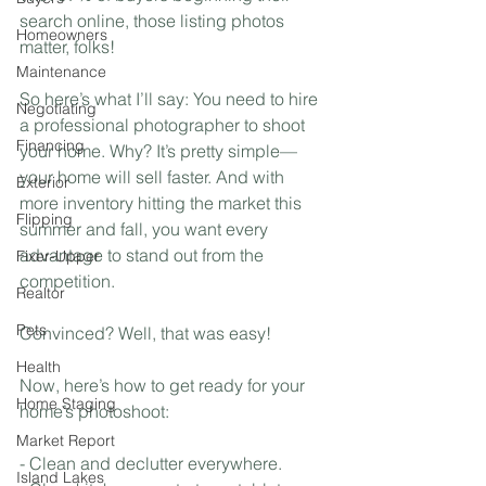
search online, those listing photos 
Homeowners
matter, folks!
Maintenance
So here’s what I’ll say: You need to hire 
Negotiating
a professional photographer to shoot 
Financing
your home. Why? It’s pretty simple—
your home will sell faster. And with 
Exterior
more inventory hitting the market this 
Flipping
summer and fall, you want every 
advantage to stand out from the 
Fixer-Upper
competition. 
Realtor
Pets
Convinced? Well, that was easy! 
Health
Now, here’s how to get ready for your 
Home Staging
home’s photoshoot:
Market Report
- Clean and declutter everywhere. 
Island Lakes