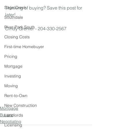
Sage Creek
Thinking of buying? Save this post for 
later!
Southdale
River Park South
Cindy Grenier - 204-330-2567
Closing Costs
First-time Homebuyer
Pricing
Mortgage
Investing
Moving
Rent-to-Own
New Construction
Mortgage
Buyers
Landlords
Negotiating
Licensing