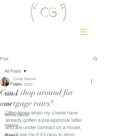
Post
All Posts
Cindy Grenier
All Posts
Jun 4, 2022
Can I shop around for
Sellers
mortgage rates?
DIY
Often times when my clients have 
Home Decor
already gotten a pre-approval letter 
Interior
and are under contract on a house, 
they'll ask me if it's okay to shop 
Buyers