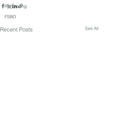
Renovating
FSBO
See All
Recent Posts