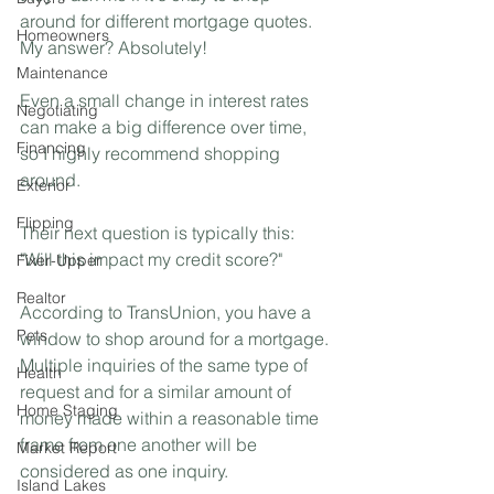
around for different mortgage quotes. 
Homeowners
My answer? Absolutely!⁣
Maintenance
Even a small change in interest rates 
Negotiating
can make a big difference over time, 
Financing
so I highly recommend shopping 
around. ⁣
Exterior
Flipping
Their next question is typically this: 
"Will this impact my credit score?"⁣
Fixer-Upper
Realtor
According to TransUnion, you have a 
Pets
window to shop around for a mortgage. 
Multiple inquiries of the same type of 
Health
request and for a similar amount of 
Home Staging
money made within a reasonable time 
frame from one another will be 
Market Report
considered as one inquiry.
Island Lakes