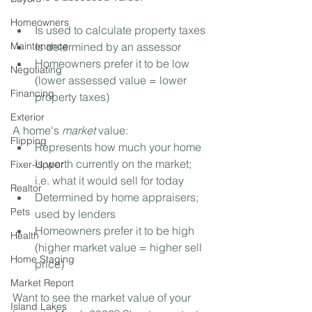
Homeowners
Is used to calculate property taxes⁣
Maintenance
Is determined by an assessor⁣
Homeowners prefer it to be low 
Negotiating
(lower assessed value = lower 
Financing
property taxes)⁣
Exterior
A home's 
market
 value:⁣
Flipping
Represents how much your home 
is worth currently on the market; 
Fixer-Upper
i.e. what it would sell for today ⁣
Realtor
Determined by home appraisers; 
Pets
used by lenders⁣
Homeowners prefer it to be high 
Health
(higher market value = higher sell 
Home Staging
price)⁣
Market Report
Want to see the market value of your 
Island Lakes