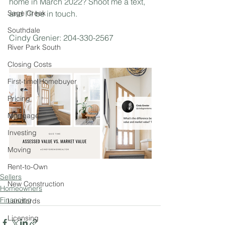
home in March 2022? Shoot me a text, 
Sage Creek
and I’ll be in touch. 
Southdale
Cindy Grenier: 204-330-2567
River Park South
Closing Costs
First-time Homebuyer
Pricing
Mortgage
Investing
Moving
Rent-to-Own
Sellers
New Construction
Homeowners
Financing
Landlords
Licensing