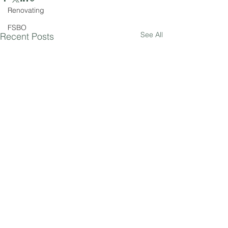
Renovating
FSBO
See All
Recent Posts
Comments