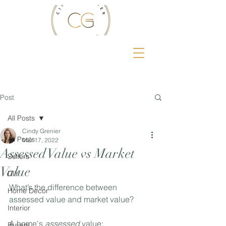
Post
All Posts
Cindy Grenier
All Posts
Mar 17, 2022
Assessed Value vs Market
Sellers
Value
DIY
What’s the difference between 
Home Decor
assessed value and market value?⁣
Interior
A home's 
assessed
 value:⁣
Buyers