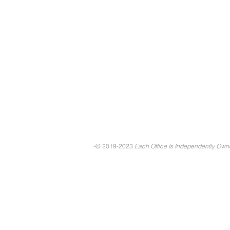
-© 2019-2023
Each Office Is Independently Ow