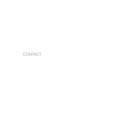
CONTACT
s