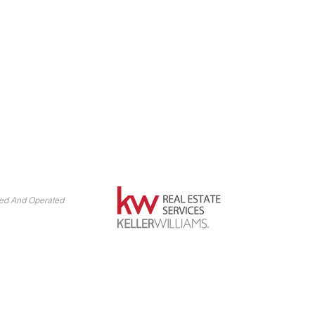
ned And Operated