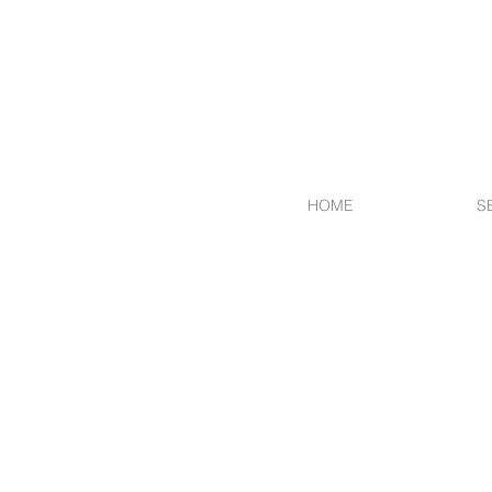
HOME
S