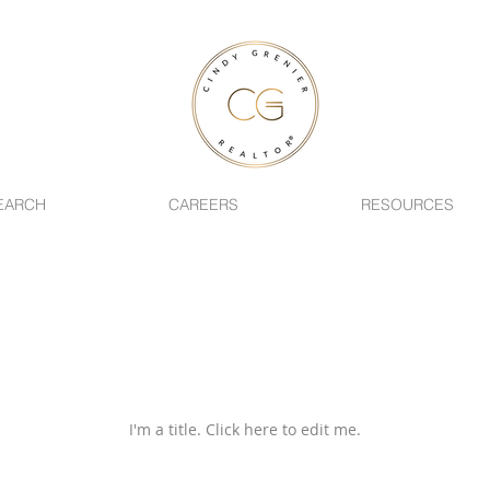
EARCH
CAREERS
RESOURCES
Latest New
I'm a title. ​Click here to edit me.